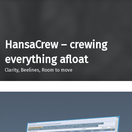
Skip to main navigation
Skip to main content
Skip to footer
HansaCrew – crewing
everything afloat
Clarity, Beelines, Room to move