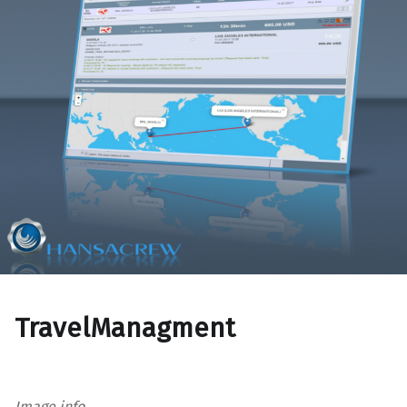
TravelManagment
Image info