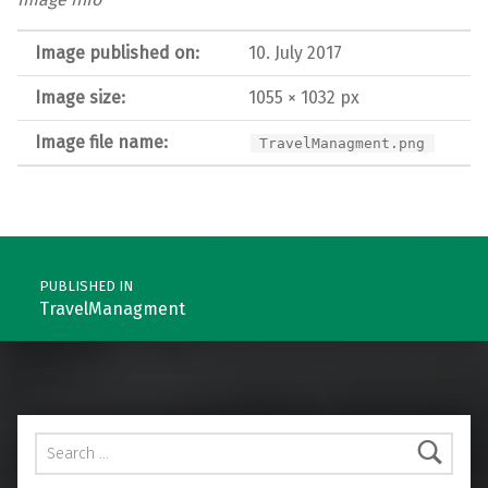
Image published on:
10. July 2017
Image size:
1055 × 1032 px
Image file name:
TravelManagment.png
Post navigation
PUBLISHED IN
TravelManagment
Search for: