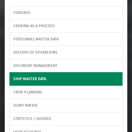
FEATURES
CREWING AS A PROCESS
PERSONNEL MASTER DATA
HISTORY OF OPERATIONS
DOCUMENT MANAGEMENT
SHIP MASTER DATA
CREW PLANNING
OCIMF MATRIX
STATISTICS / QUERIES
USER ACCOUNTS