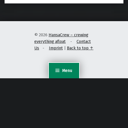
© 2026
HansaCrew – crewing
everything afloat
-
Contact
Us
-
Imprint
|
Back to top ↑
Menu