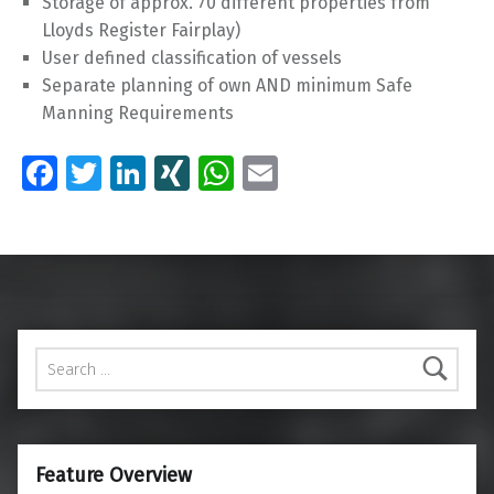
Storage of approx. 70 different properties from
Lloyds Register Fairplay)
User defined classification of vessels
Separate planning of own AND minimum Safe
Manning Requirements
Fa
T
Li
XI
W
E
ce
wi
n
N
h
m
Skip back to main navigation
b
tt
k
G
at
ai
o
er
e
s
l
o
dI
A
k
n
p
Search for:
p
Feature Overview