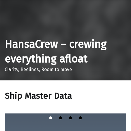
Skip to main navigation
Skip to main content
Skip to footer
HansaCrew – crewing
everything afloat
Clarity, Beelines, Room to move
Ship Master Data